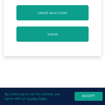
CREATE AN ACCOUNT
SIGN IN
By continuing to use this website, you
ACCEPT
agree with our
Cookie Policy