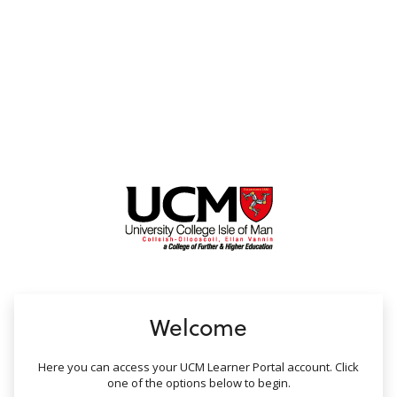
no value
Welcome
Here you can access your UCM Learner Portal account. Click
one of the options below to begin.