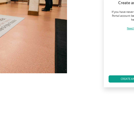
Create a
If you have never
Portal account be
he
Need
CREATE A