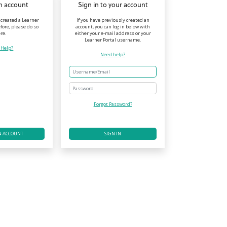
n account
Sign in to your account
 created a Learner
If you have previously created an
fore, please do so
account, you can log in below with
re.
either your e-mail address or your
Learner Portal username.
 Help?
Need help?
Password
Forgot Password?
N ACCOUNT
SIGN IN