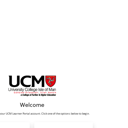
Welcome
your UCM Learner Portal account. Click one of the options below to begin.