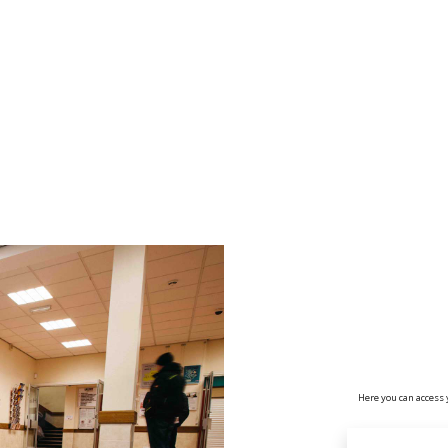
no value
Here you can access 