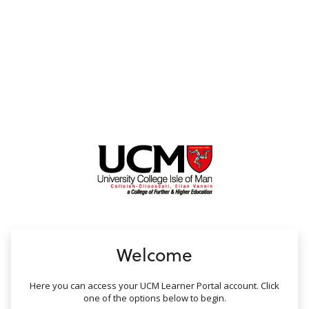
no value
Welcome
Here you can access your UCM Learner Portal account. Click
one of the options below to begin.