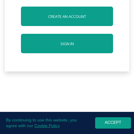
CREATE AN ACCOUNT
SIGN IN
By continuing to use this website, you
ACCEPT
agree with our
Cookie Policy