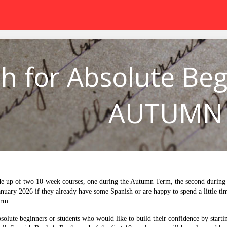
h for Absolute Beg
AUTUMN
e up of two 10-week courses, one during the Autumn Term, the second during t
January 2026 if they already have some Spanish or are happy to spend a little ti
erm.
solute beginners or students who would like to build their confidence by starti