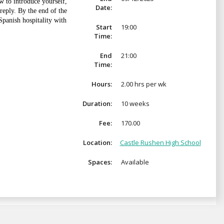
w to introduce yourself,
Date:
reply. By the end of the
Spanish hospitality with
Start
19:00
Time:
End
21:00
Time:
Hours:
2.00 hrs per wk
Duration:
10 weeks
Fee:
170.00
Location:
Castle Rushen High School
Spaces:
Available