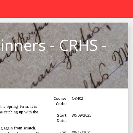
inners - CRHS -
Course
Q3402
Code:
he Spring Term. It is
me catching up with the
Start
30/09/2025
Date:
ng again from scratch.
End
09/12/2025