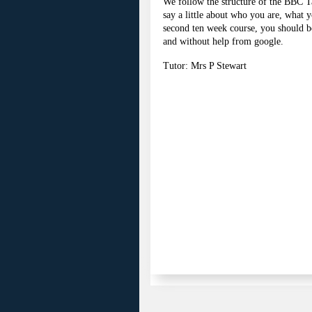
We follow the structure of the BBC Ta
say a little about who you are, what y
second ten week course, you should be
and without help from google.
Tutor: Mrs P Stewart