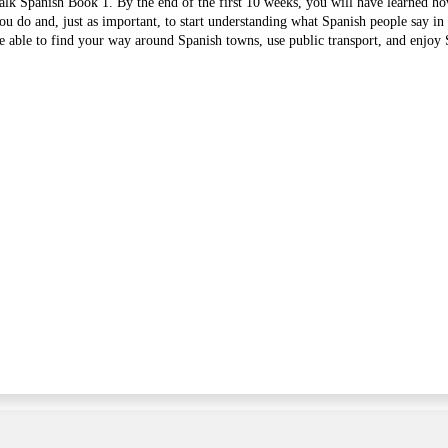
lk Spanish Book 1. By the end of the first 10 weeks, you will have learned ho
ou do and, just as important, to start understanding what Spanish people say in 
 able to find your way around Spanish towns, use public transport, and enjoy 