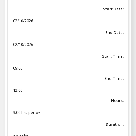
Start Date:
02/10/2026
End Date:
02/10/2026
Start Time:
09:00
End Time:
12:00
Hours:
3.00 hrs per wk
Duration: