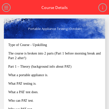
no value
Skip to main content
Open Menu
Course Details
Portable Appliance Testing (October)
Type of Course - Upskilling
The course is broken into 2 parts (Part 1 before morning break and
Part 2 after!)
Part 1 – Theory (background info about PAT)
What a portable appliance is.
What PAT testing is.
What a PAT test does.
Who can PAT test.