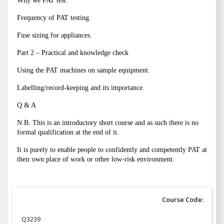
Why we PAT test.
Frequency of PAT testing.
Fuse sizing for appliances.
Part 2 – Practical and knowledge check
Using the PAT machines on sample equipment.
Labelling/record-keeping and its importance.
Q & A
N.B. This is an introductory short course and as such there is no
formal qualification at the end of it.
It is purely to enable people to confidently and competently PAT at
their own place of work or other low-risk environment.
Course Code:
Q3239