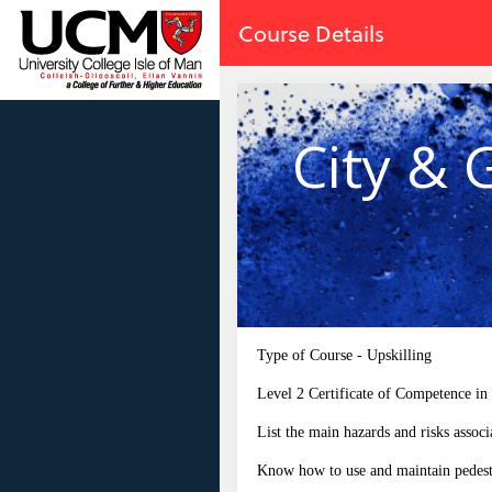
no value
Skip to main content
Course Details
City & 
Type of Course - Upskilling
Level 2 Certificate of Competence in
List the main hazards and risks associ
Know how to use and maintain pedest