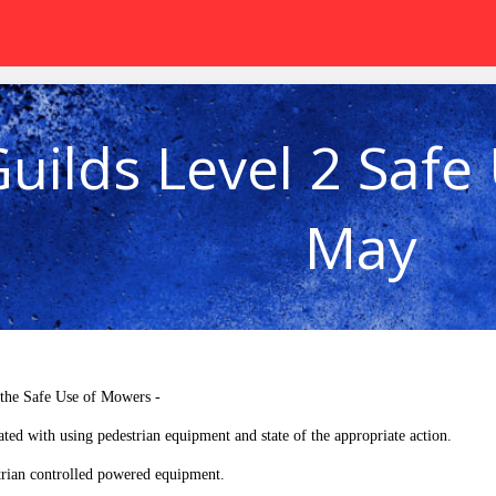
Guilds Level 2 Safe
May
 the Safe Use of Mowers -
ated with using pedestrian equipment and state of the appropriate action.
rian controlled powered equipment.