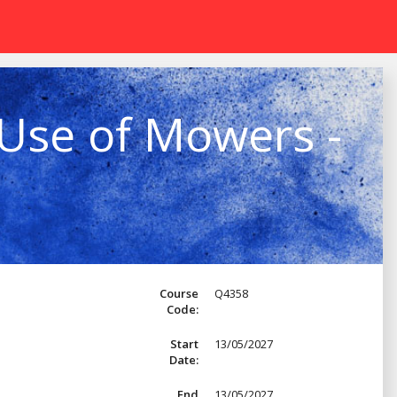
 Use of Mowers -
Course
Q4358
Code:
Start
13/05/2027
Date:
End
13/05/2027