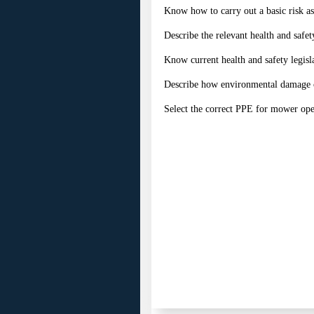
Know how to carry out a basic risk a
Describe the relevant health and safet
Know current health and safety legisl
Describe how environmental damage 
Select the correct PPE for mower ope