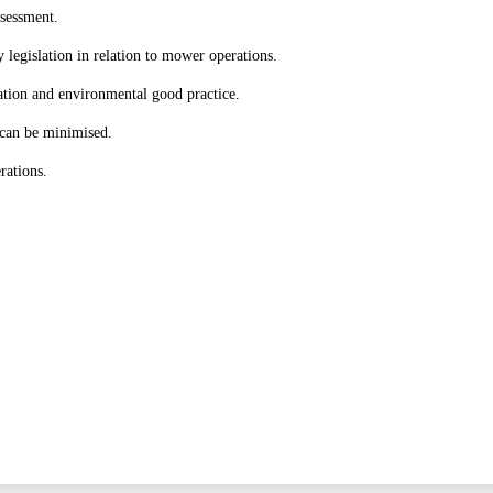
ssessment.
y legislation in relation to mower operations.
ation and environmental good practice.
can be minimised.
rations.