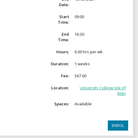
Date:
Start
09:00
Time:
End
16:30
Time:
Hours:
6.00 hrs per wk
Duration:
1 weeks
Fee:
567.00
Location:
University College Isle of
Man
Spaces:
Available
ENROL