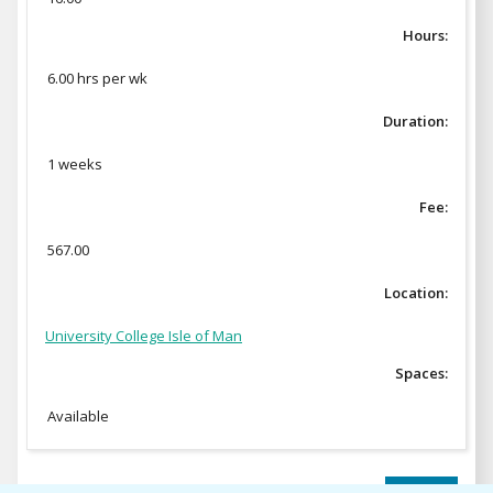
Hours:
6.00 hrs per wk
Duration:
1 weeks
Fee:
567.00
Location:
University College Isle of Man
Spaces:
Available