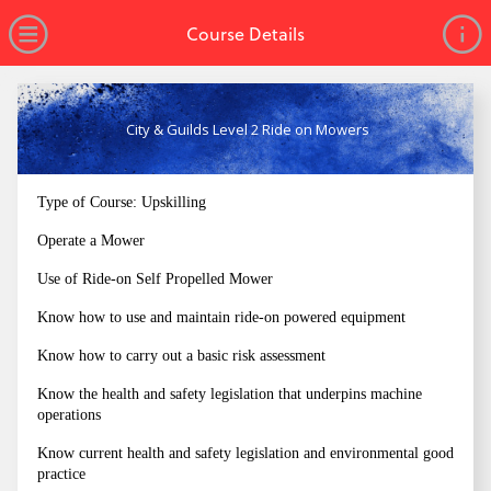
no value
Skip to main content
Open Menu
Course Details
City & Guilds Level 2 Ride on Mowers
Type of Course: Upskilling
Operate a Mower
Use of Ride-on Self Propelled Mower
Know how to use and maintain ride-on powered equipment
Know how to carry out a basic risk assessment
Know the health and safety legislation that underpins machine
operations
Know current health and safety legislation and environmental good
practice