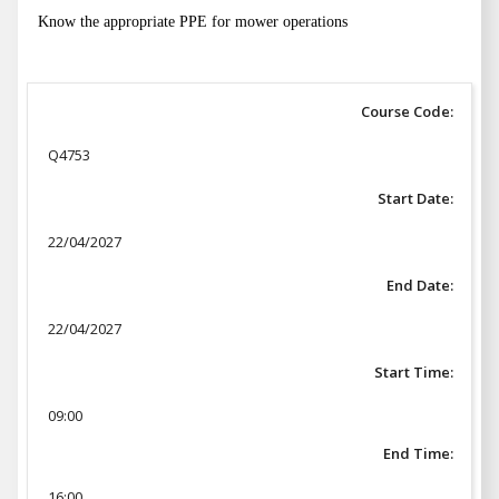
Know the appropriate PPE for mower operations
Course Code:
Q4753
Start Date:
22/04/2027
End Date:
22/04/2027
Start Time:
09:00
End Time:
16:00