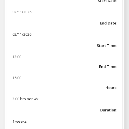
Start Date:
02/11/2026
End Date:
02/11/2026
Start Time:
13:00
End Time:
16:00
Hours:
3.00 hrs per wk
Duration:
1 weeks