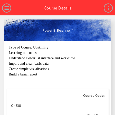
no value
Skip to main content
Open Menu
Course Details
Power BI Beginner 1
Type of Course: Upskilling
Learning outcomes -
Understand Power BI interface and workflow
Import and clean basic data
Create simple visualisations
Build a basic report
Course Code:
Q4838