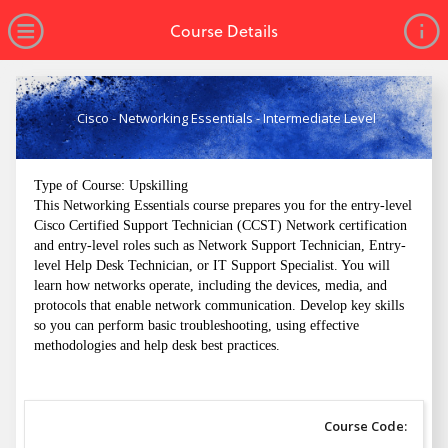
no value
Skip to main content
Open Menu
Course Details
Cisco - Networking Essentials - Intermediate Level
Type of Course: Upskilling
This Networking Essentials course prepares you for the entry-level
Cisco Certified Support Technician (CCST) Network certification
and entry-level roles such as Network Support Technician, Entry-
level Help Desk Technician, or IT Support Specialist. You will
learn how networks operate, including the devices, media, and
protocols that enable network communication. Develop key skills
so you can perform basic troubleshooting, using effective
methodologies and help desk best practices.
Course Code: