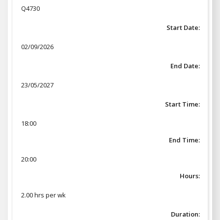
Q4730
Start Date:
02/09/2026
End Date:
23/05/2027
Start Time:
18:00
End Time:
20:00
Hours:
2.00 hrs per wk
Duration: