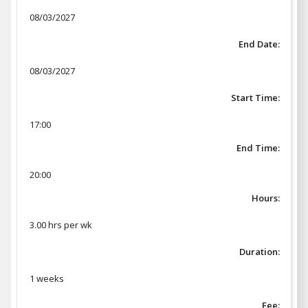
08/03/2027
End Date:
08/03/2027
Start Time:
17:00
End Time:
20:00
Hours:
3.00 hrs per wk
Duration:
1 weeks
Fee: