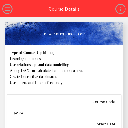
no value
Skip to main content
Open Menu
Course Details
Power BI Intermediate 2
Type of Course: Upskilling
Learning outcomes -
Use relationships and data modelling
Apply DAX for calculated columns/measures
Create interactive dashboards
Use slicers and filters effectively
Course Code:
Q4924
Start Date: