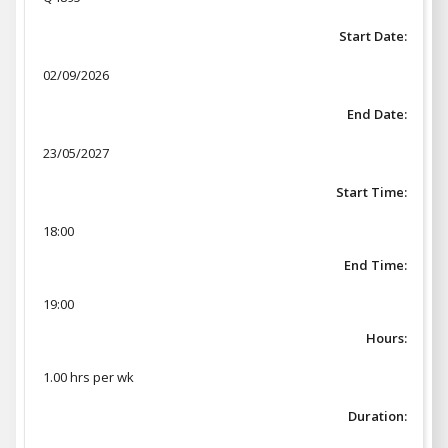
Start Date:
02/09/2026
End Date:
23/05/2027
Start Time:
18:00
End Time:
19:00
Hours:
1.00 hrs per wk
Duration: