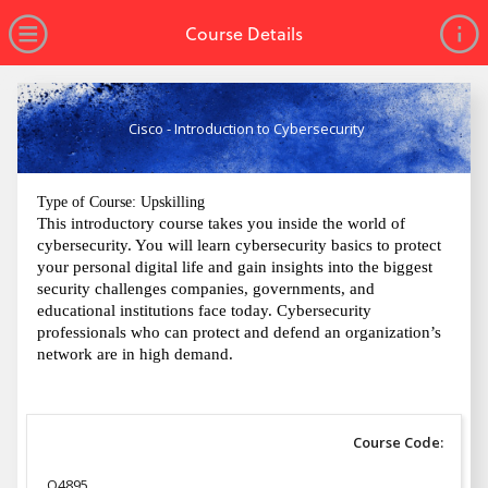
no value
Skip to main content
Open Menu
Course Details
Cisco - Introduction to Cybersecurity
Type of Course: Upskilling
This introductory course takes you inside the world of
cybersecurity. You will learn cybersecurity basics to protect
your personal digital life and gain insights into the biggest
security challenges companies, governments, and
educational institutions face today. Cybersecurity
professionals who can protect and defend an organization’s
network are in high demand.
Course Code:
Q4895