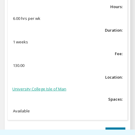
Hours:
6.00 hrs per wk
Duration:
1 weeks
Fee:
130.00
Location:
University College Isle of Man
Spaces:
Available
ENROL