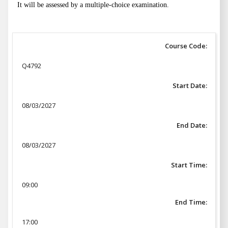
It will be assessed by a multiple-choice examination.
Course Code:
Q4792
Start Date:
08/03/2027
End Date:
08/03/2027
Start Time:
09:00
End Time:
17:00