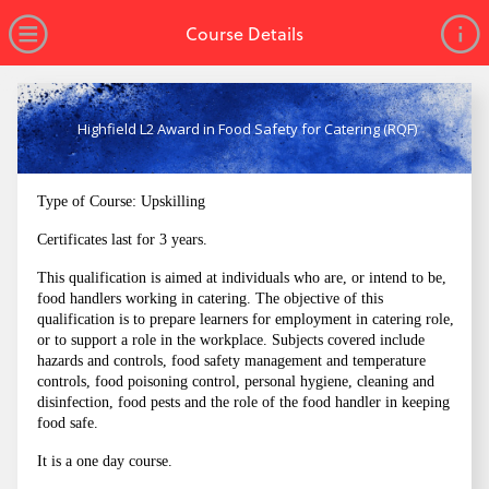
no value
Skip to main content
Open Menu
Course Details
Highfield L2 Award in Food Safety for Catering (RQF)
Type of Course: Upskilling
Certificates last for 3 years.
This qualification is aimed at individuals who are, or intend to be,
food handlers working in catering. The objective of this
qualification is to prepare learners for employment in catering role,
or to support a role in the workplace. Subjects covered include
hazards and controls, food safety management and temperature
controls, food poisoning control, personal hygiene, cleaning and
disinfection, food pests and the role of the food handler in keeping
food safe.
It is a one day course.