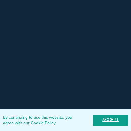
By continuing to use this website, you
ACCEPT
agree with our
Cookie Policy