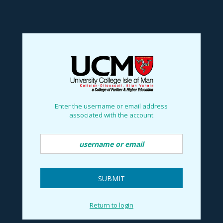
Reset Password
no value
Enter the username or email address
associated with the account
SUBMIT
Return to login